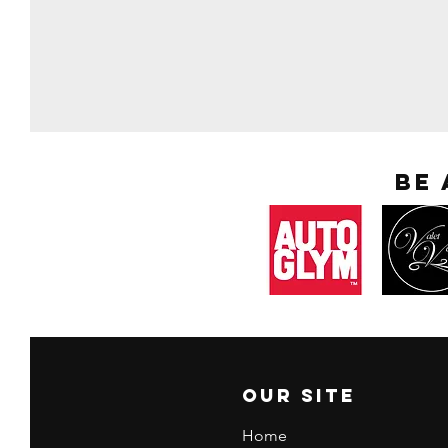
Be
Our Site
Home