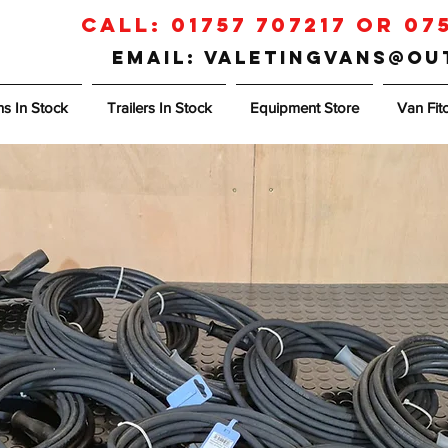
Call:
01757 707217
or
07
Email: valetingvans@o
s In Stock
Trailers In Stock
Equipment Store
Van Fit