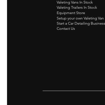
Valeting Vans In Stock
Valeting Trailers In Stock
Equipment Store
Setup your own Valeting Van
Start a Car Detailing Busines
Contact Us