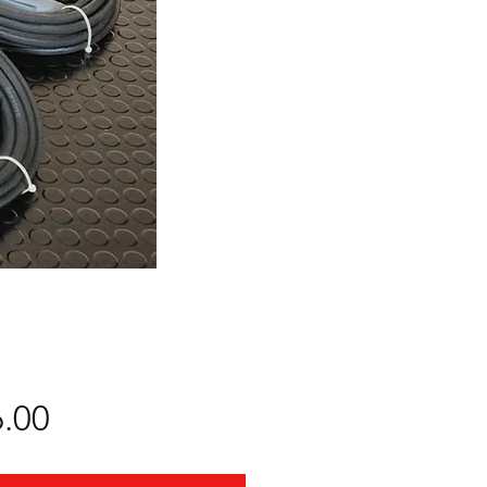
Price
.00