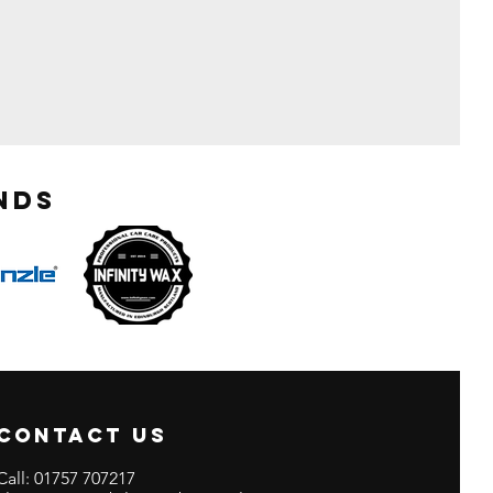
nds
CONTACT US
Call:
01757 707217