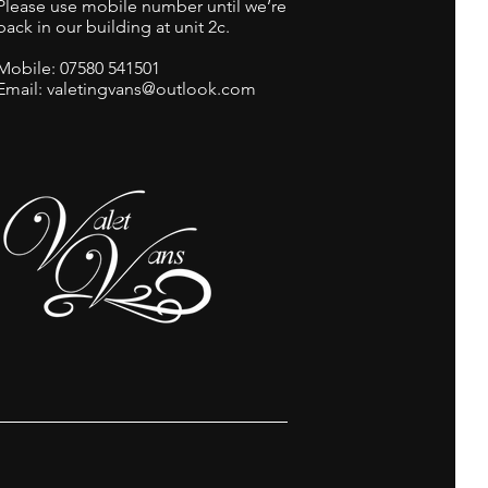
Please use mobile number until we’re
back in our building at unit 2c.
Mobile:
07580 541501
Email: valetingvans@outlook.com