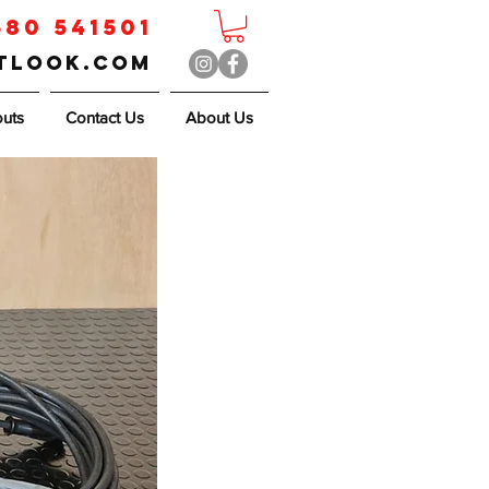
580 541501
utlook.com
outs
Contact Us
About Us