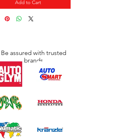
Add to Cart
Be assured with trusted
brands