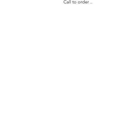
Call to order ..