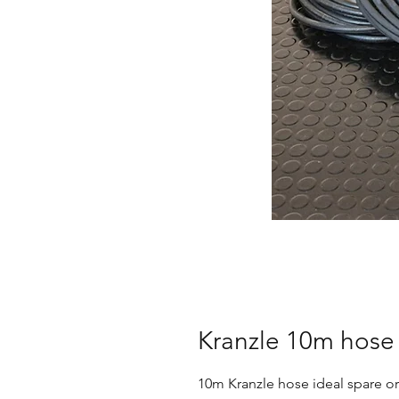
Kranzle 10m hose
10m Kranzle hose ideal spare or