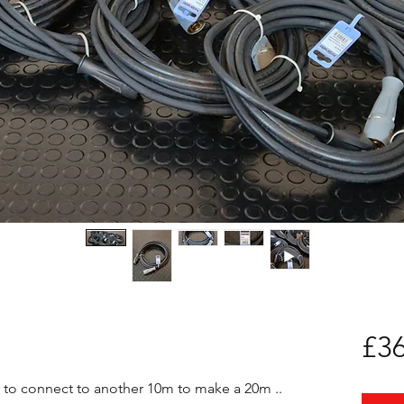
£36
 to connect to another 10m to make a 20m .. 