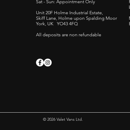
Sat - Sun: Appointment Only
Unit 20F Holme Industrial Estate,
Skiff Lane,
Holme upon Spalding Moor
York, UK
YO43 4FQ
s
All deposits are non refundable
© 2026 Valet Vans Ltd.