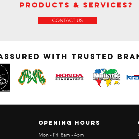
Products & Services?
CONTACT US
 assured with trusted bra
OPENING HOURS
Mon - Fri: 8am - 4pm