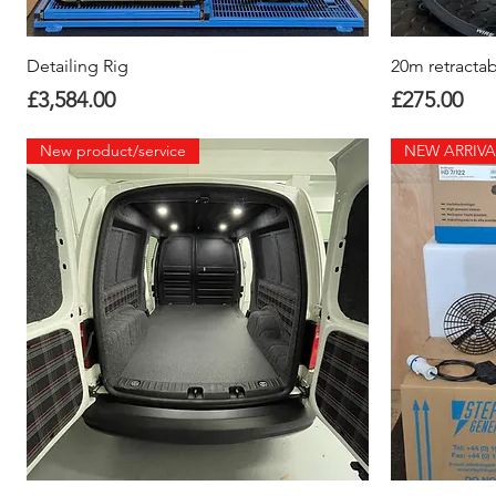
Quick View
Detailing Rig
20m retractab
Price
Price
£3,584.00
£275.00
New product/service
NEW ARRIVA