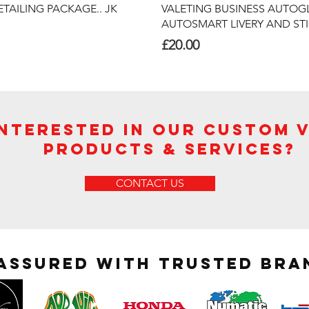
Quick View
Quick View
TAILING PACKAGE.. JK
VALETING BUSINESS AUTOG
AUTOSMART LIVERY AND ST
Price
£20.00
Interested in Our Custom 
Products & Services?
CONTACT US
 assured with trusted bra