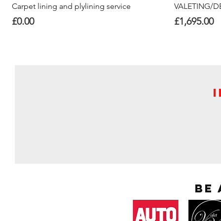
Quick View
Carpet lining and plylining service
VALETING/DE
Price
Price
£0.00
£1,695.00
Be