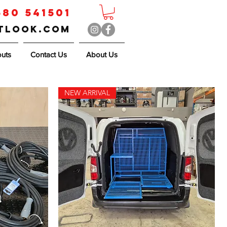
580 541501
utlook.com
outs
Contact Us
About Us
NEW ARRIVAL