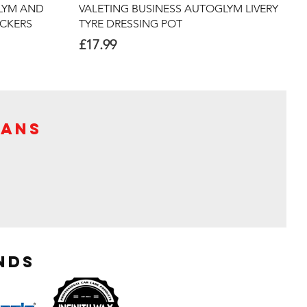
Quick View
LYM AND
VALETING BUSINESS AUTOGLYM LIVERY
ICKERS
TYRE DRESSING POT
Price
£17.99
Vans
nds