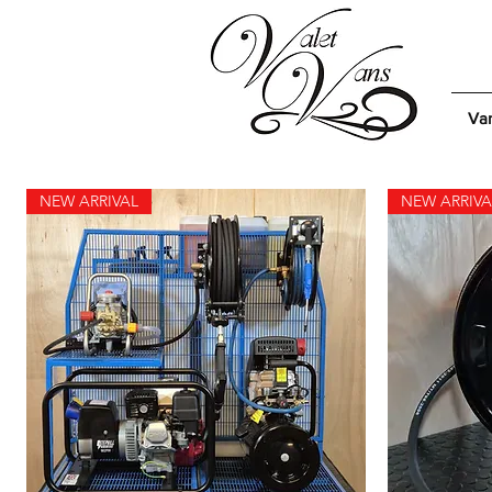
Van
NEW ARRIVAL
NEW ARRIVA