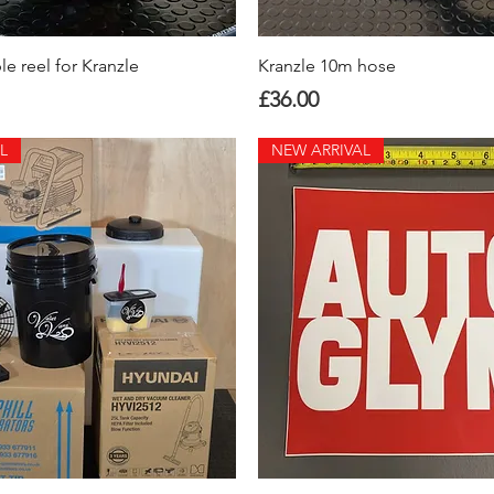
Quick View
Quick View
le reel for Kranzle
Kranzle 10m hose
Price
£36.00
L
NEW ARRIVAL