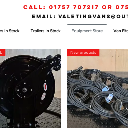
Call:
01757 707217
or
07
Email: valetingvans@o
s In Stock
Trailers In Stock
Equipment Store
Van Fit
L
New products