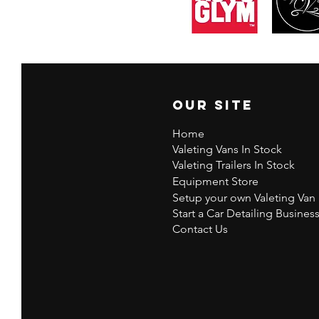
Our Site
Home
Valeting Vans In Stock
Valeting Trailers In Stock
Equipment Store
Setup your own Valeting Van
Start a Car Detailing Busines
Contact Us