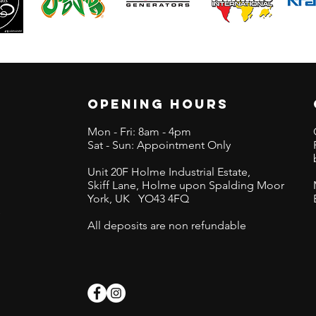
OPENING HOURS
Mon - Fri: 8am - 4pm
Sat - Sun: Appointment Only
Unit 20F Holme Industrial Estate,
Skiff Lane,
Holme upon Spalding Moor
York, UK
YO43 4FQ
s
All deposits are non refundable