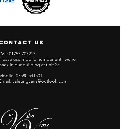
CONTACT US
Call:
01757 707217
Please use mobile number until we’re
back in our building at unit 2c.
Mobile:
07580 541501
Email: valetingvans@outlook.com